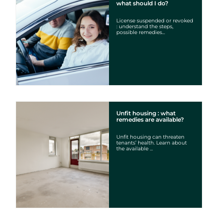
what should I do?
License suspended or revoked
: understand the steps,
possible remedies...
Unfit housing : what
remedies are available?
Unfit housing can threaten
tenants’ health. Learn about
the available ...