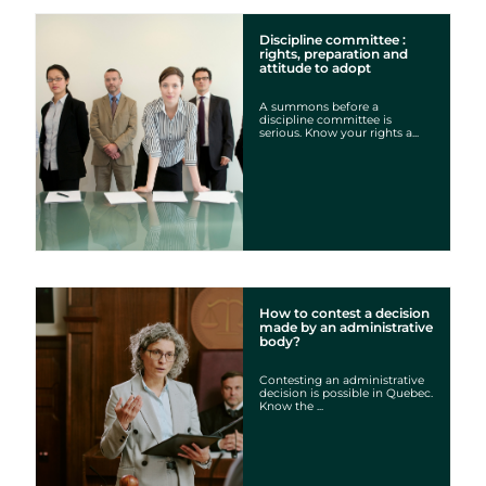
Discipline committee :
rights, preparation and
attitude to adopt
A summons before a
discipline committee is
serious. Know your rights a...
How to contest a decision
made by an administrative
body?
Contesting an administrative
decision is possible in Quebec.
Know the ...