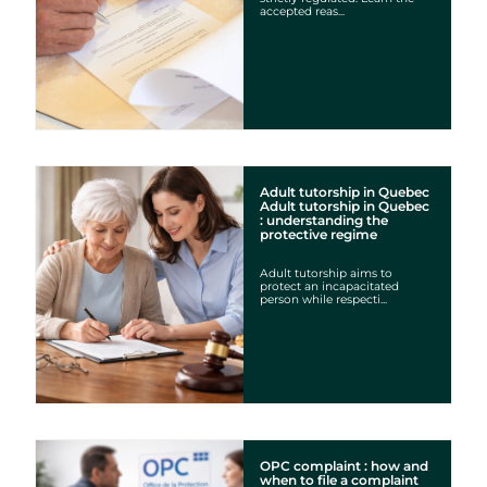
accepted reas...
Adult tutorship in Quebec
Adult tutorship in Quebec
: understanding the
protective regime
Adult tutorship aims to
protect an incapacitated
person while respecti...
OPC complaint : how and
when to file a complaint