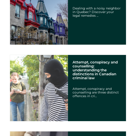
Dealing with a noisy neighbor
in Quebec? Discover your
legal remedies ...
Attempt, conspiracy and
counselling:
understanding the
distinctions in Canadian
criminal law
Attempt, conspiracy and
counselling are three distinct
offences in cri...