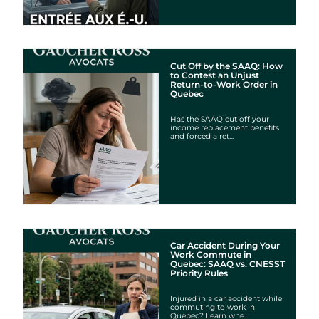
Cut Off by the SAAQ: How
to Contest an Unjust
Return-to-Work Order in
Quebec
Has the SAAQ cut off your
income replacement benefits
and forced a ret...
Car Accident During Your
Work Commute in
Quebec: SAAQ vs. CNESST
Priority Rules
Injured in a car accident while
commuting to work in
Quebec? Learn whe...