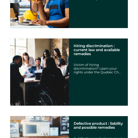
Hiring discrimination :
current law and available
remedies
Victim of hiring
discrimination? Learn your
rights under the Quebec Ch...
Defective product : liability
and possible remedies