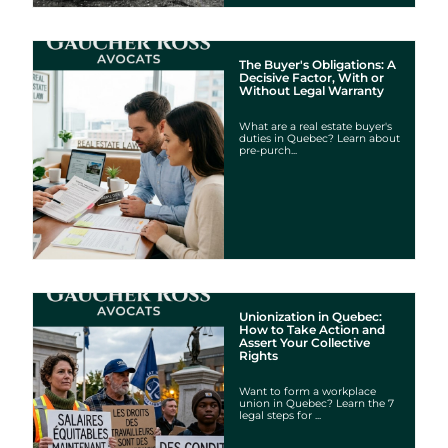
The Buyer's Obligations: A
Decisive Factor, With or
Without Legal Warranty
What are a real estate buyer's
duties in Quebec? Learn about
pre-purch...
Unionization in Quebec:
How to Take Action and
Assert Your Collective
Rights
Want to form a workplace
union in Quebec? Learn the 7
legal steps for ...