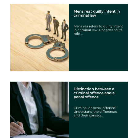
Mens rea : guilty intent in
criminal law
Mens rea refers to guilty intent
in criminal law. Understand its
role ...
Distinction between a
criminal offence and a
penal offence
Criminal or penal offence?
Understand the differences
and their conseq...