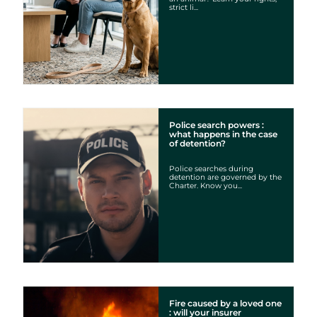
strict li...
Police search powers :
what happens in the case
of detention?
Police searches during
detention are governed by the
Charter. Know you...
Fire caused by a loved one
: will your insurer