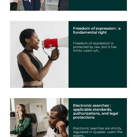
Freedom of expression : a
fundamental right
Freedom of expression is
protected by law, but it has
limits. Learn wh...
Electronic searches :
applicable standards,
authorizations, and legal
protections
Electronic searches are strictly
regulated in Quebec. Learn the
essent...