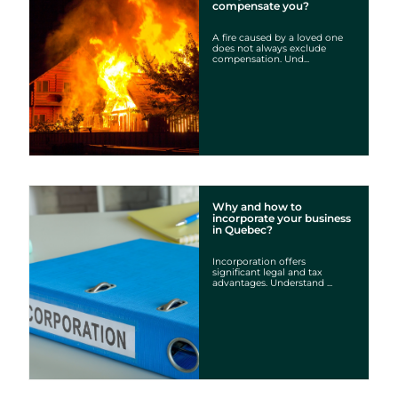
compensate you?
A fire caused by a loved one
does not always exclude
compensation. Und...
Why and how to
incorporate your business
in Quebec?
Incorporation offers
significant legal and tax
advantages. Understand ...