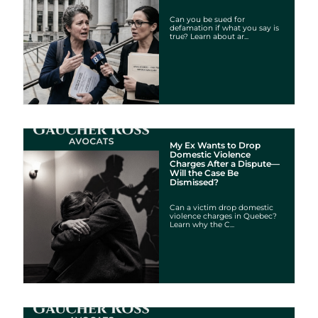
Can you be sued for
defamation if what you say is
true? Learn about ar...
My Ex Wants to Drop
Domestic Violence
Charges After a Dispute—
Will the Case Be
Dismissed?
Can a victim drop domestic
violence charges in Quebec?
Learn why the C...