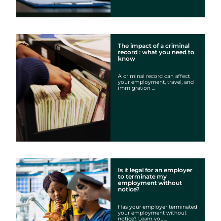
The impact of a criminal
record : what you need to
know
A criminal record can affect
your employment, travel, and
immigration ...
Is it legal for an employer
to terminate my
employment without
notice?
Has your employer terminated
your employment without
notice? Learn you...