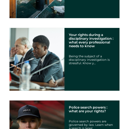
Your rights during a
disciplinary investigation :
what every professional
needs to know
Being the subject of a
disciplinary investigation is
stressful. Know y...
Police search powers :
what are your rights?
Police search powers are
governed by law. Learn when
a search is legal...