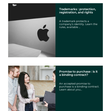
Trademarks : protection,
registration, and rights
A trademark protects a
company’s identity. Learn the
rules, available ...
Promise to purchase : is it
a binding contract?
An accepted promise to
purchase is a binding contract.
Learn about you...