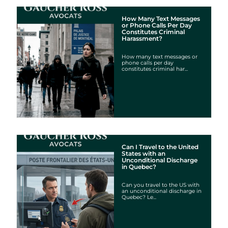
How Many Text Messages
or Phone Calls Per Day
Constitutes Criminal
Harassment?
How many text messages or
phone calls per day
constitutes criminal har...
Can I Travel to the United
States with an
Unconditional Discharge
in Quebec?
Can you travel to the US with
an unconditional discharge in
Quebec? Le...