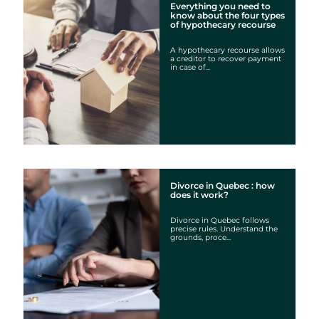
Everything you need to
know about the four types
of hypothecary recourse
A hypothecary recourse allows
a creditor to recover payment
in case of...
Divorce in Quebec : how
does it work?
Divorce in Quebec follows
precise rules. Understand the
grounds, proce...