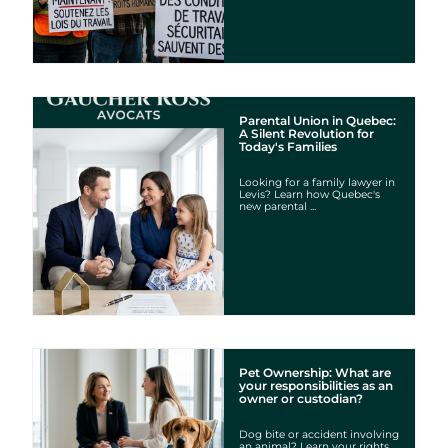
Parental Union in Quebec:
A Silent Revolution for
Today's Families
Looking for a family lawyer in
Levis? Learn how Quebec's
new parental ...
Pet Ownership: What are
your responsibilities as an
owner or custodian?
Dog bite or accident involving
an animal? Learn your rights,