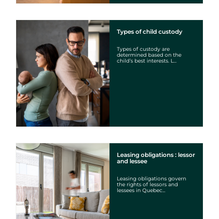
Types of child custody
Types of custody are
determined based on the
child’s best interests. L...
Leasing obligations : lessor
and lessee
Leasing obligations govern
the rights of lessors and
lessees in Quebec...