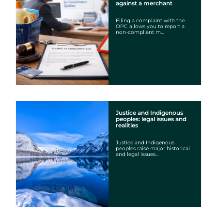
against a merchant
Filing a complaint with the
OPC allows you to report a
non-compliant m...
Justice and Indigenous
peoples: legal issues and
realities
Justice and Indigenous
peoples raise major historical
and legal issues...