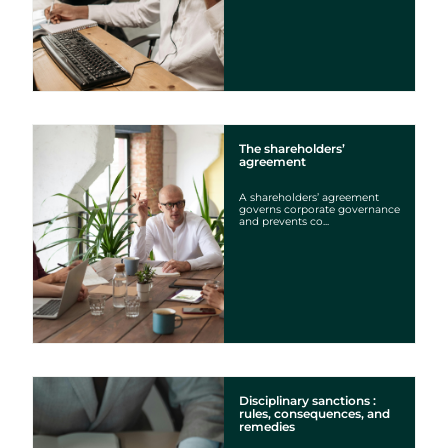
The shareholders’
agreement
A shareholders’ agreement
governs corporate governance
and prevents co...
Disciplinary sanctions :
rules, consequences, and
remedies