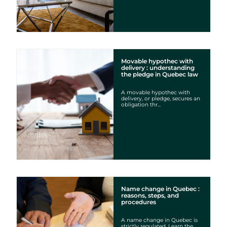
Movable hypothec with
delivery : understanding
the pledge in Quebec law
A movable hypothec with
delivery, or pledge, secures an
obligation thr...
Name change in Quebec :
reasons, steps, and
procedures
A name change in Quebec is
strictly regulated. Learn the