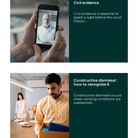
Civil evidence
Civil evidence is essential to
assert a right before the court.
Discov...
Constructive dismissal :
how to recognize it
Constructive dismissal occurs
when working conditions are
substantiall...