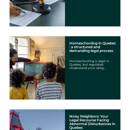
Homeschooling in Quebec
: a structured and
demanding legal process
Homeschooling is legal in
Quebec, but regulated.
Understand your oblig...
Noisy Neighbors: Your
Legal Recourse Facing
Abnormal Disturbances in
Quebec