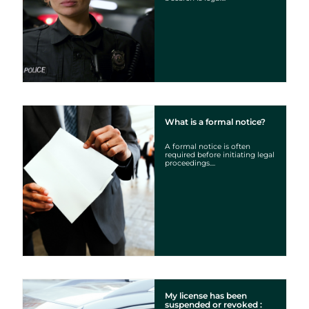
What is a formal notice?
A formal notice is often
required before initiating legal
proceedings....
My license has been
suspended or revoked :