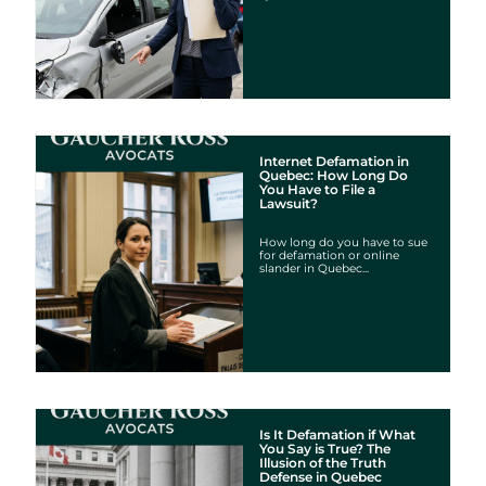
Internet Defamation in
Quebec: How Long Do
You Have to File a
Lawsuit?
How long do you have to sue
for defamation or online
slander in Quebec...
Is It Defamation if What
You Say is True? The
Illusion of the Truth
Defense in Quebec