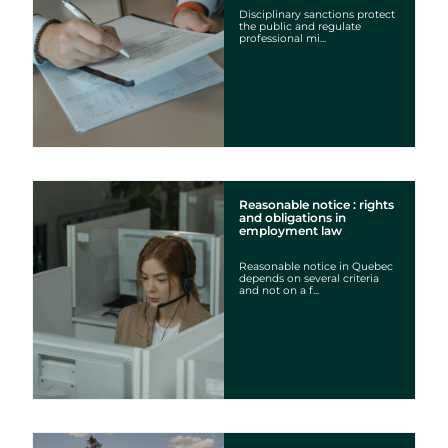
Disciplinary sanctions protect
the public and regulate
professional mi...
Cookies settings
We are using cookies on this website. A few are essential,
others are not.
Please refer to our
privacy policy
to know how we collect, use,
and protect your personal information when you visit our
website.
Reasonable notice : rights
and obligations in
employment law
Essential
Reasonable notice in Quebec
depends on several criteria
Essential cookies allowing the site to work properly.
and not on a f...
Show cookie details