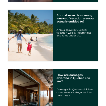
Annual leave : how many
weeks of vacation are you
actually entitled to?
Annual leave in Quebec:
vacation weeks, indemnities
and rules under th...
How are damages
awarded in Quebec civil
law?
Damages in Quebec civil law
cover several categories. Learn
how they a...