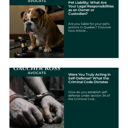
Pet Liability: What Are
Your Legal Responsibilities
as an Owner or
Custodian?
Are you liable for your pet's
actions in Quebec? Discover
how Article ...
Were You Truly Acting in
Self-Defense? What the
Criminal Code Dictates
How do you establish self-
defense under section 34 of
the Criminal Cod...