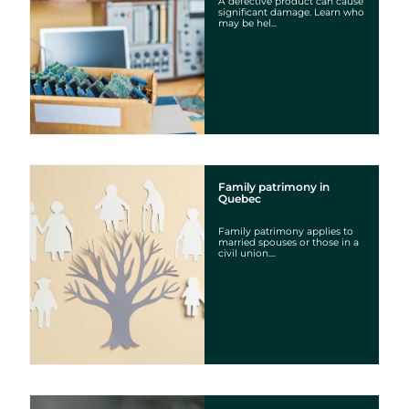
A defective product can cause
significant damage. Learn who
may be hel...
Family patrimony in
Quebec
Family patrimony applies to
married spouses or those in a
civil union....