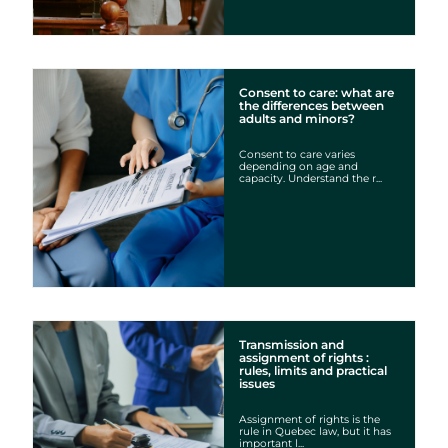
Consent to care: what are
the differences between
adults and minors?
Consent to care varies
depending on age and
capacity. Understand the r...
Transmission and
assignment of rights :
rules, limits and practical
issues
Assignment of rights is the
rule in Quebec law, but it has
important l...