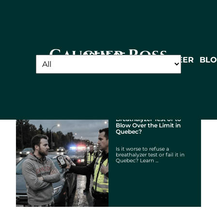
Did you know?
Gaucher
AREAS OF
ABOUT
TEAM
CAREER
BL
PRACTICE
Ross -
Cabinet
d'avocats
Is it Worse to Refuse a
Breathalyzer Test or to
Blow Over the Limit in
Quebec?
Is it worse to refuse a
breathalyzer test or fail it in
Quebec? Learn ...