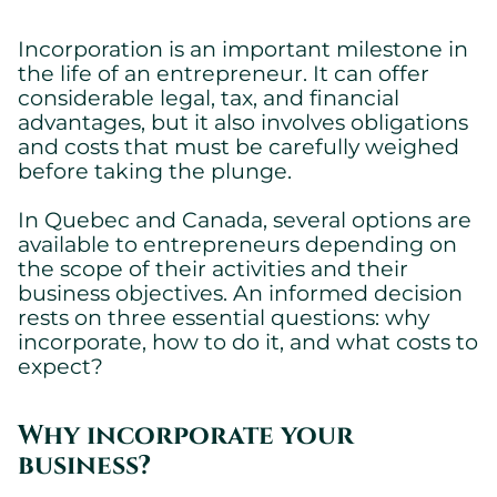
Incorporation is an important milestone in
the life of an entrepreneur. It can offer
considerable legal, tax, and financial
advantages, but it also involves obligations
and costs that must be carefully weighed
before taking the plunge.
In Quebec and Canada, several options are
available to entrepreneurs depending on
the scope of their activities and their
business objectives. An informed decision
rests on three essential questions: why
incorporate, how to do it, and what costs to
expect?
Why incorporate your
business?