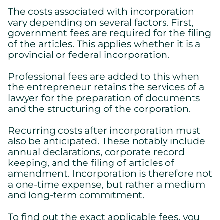
Cookies settings
The costs associated with incorporation
We are using cookies on this website. A few are essential,
vary depending on several factors. First,
others are not.
government fees are required for the filing
Please refer to our
privacy policy
to know how we collect, use,
of the articles. This applies whether it is a
and protect your personal information when you visit our
provincial or federal incorporation.
website.
Professional fees are added to this when
Essential
the entrepreneur retains the services of a
Essential cookies allowing the site to work properly.
lawyer for the preparation of documents
Show cookie details
and the structuring of the corporation.
Recurring costs after incorporation must
also be anticipated. These notably include
annual declarations, corporate record
keeping, and the filing of articles of
amendment. Incorporation is therefore not
a one-time expense, but rather a medium
and long-term commitment.
To find out the exact applicable fees, you