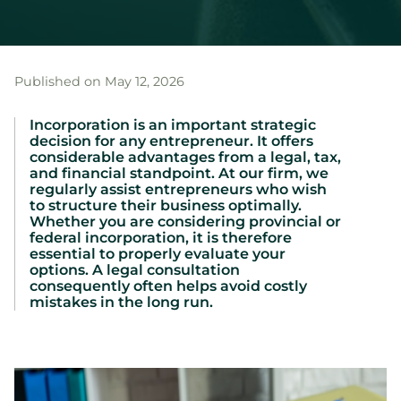
Published on May 12, 2026
Incorporation is an important strategic
decision for any entrepreneur. It offers
considerable advantages from a legal, tax,
and financial standpoint. At our firm, we
regularly assist entrepreneurs who wish
to structure their business optimally.
Whether you are considering provincial or
federal incorporation, it is therefore
essential to properly evaluate your
options. A legal consultation
consequently often helps avoid costly
mistakes in the long run.