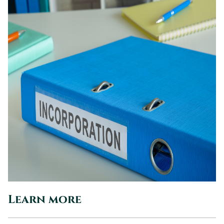
Learn more