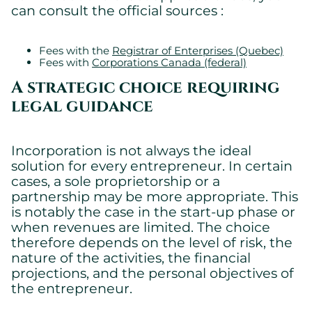
can consult the official sources :
Fees with the
Registrar of Enterprises (Quebec)
Fees with
Corporations Canada (federal)
A strategic choice requiring
legal guidance
Incorporation is not always the ideal
solution for every entrepreneur. In certain
cases, a sole proprietorship or a
partnership may be more appropriate. This
is notably the case in the start-up phase or
when revenues are limited. The choice
therefore depends on the level of risk, the
nature of the activities, the financial
projections, and the personal objectives of
the entrepreneur.