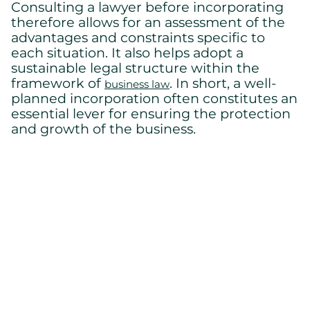
Consulting a lawyer before incorporating
therefore allows for an assessment of the
advantages and constraints specific to
each situation. It also helps adopt a
sustainable legal structure within the
framework of
. In short, a well-
business law
planned incorporation often constitutes an
essential lever for ensuring the protection
and growth of the business.
Conclusion
Incorporation is much more than a simple
administrative formality. It is above all a
strategic decision with significant
consequences. It certainly offers
considerable advantages, but it also
involves ongoing obligations. It is therefore
essential to prepare thoroughly.