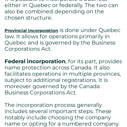
either in Quebec or federally. The two can
also be combined depending on the
chosen structure.
is done under Quebec
Provincial incorporation
law. It allows for operations primarily in
Quebec and is governed by the Business
Corporations Act.
Federal incorporation
, for its part, provides
name protection across Canada. It also
facilitates operations in multiple provinces,
subject to additional registrations. It is
moreover governed by the Canada
Business Corporations Act.
The incorporation process generally
includes several important steps. These
notably include choosing the company
name or opting for a numbered company.