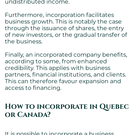
undistributed income.
Furthermore, incorporation facilitates
business growth. This is notably the case
through the issuance of shares, the entry
of new investors, or the gradual transfer of
the business.
Finally, an incorporated company benefits,
according to some, from enhanced
credibility. This applies with business
partners, financial institutions, and clients.
This can therefore favour expansion and
access to financing.
How to incorporate in Quebec
or Canada?
It is possible to incorporate a business