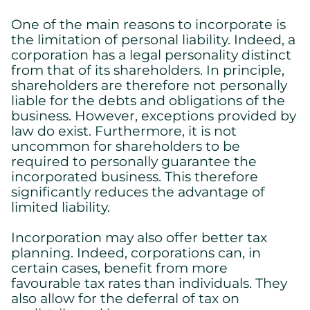
One of the main reasons to incorporate is
the limitation of personal liability. Indeed, a
corporation has a legal personality distinct
from that of its shareholders. In principle,
shareholders are therefore not personally
liable for the debts and obligations of the
business. However, exceptions provided by
law do exist. Furthermore, it is not
uncommon for shareholders to be
required to personally guarantee the
incorporated business. This therefore
significantly reduces the advantage of
limited liability.
Incorporation may also offer better tax
planning. Indeed, corporations can, in
certain cases, benefit from more
favourable tax rates than individuals. They
also allow for the deferral of tax on