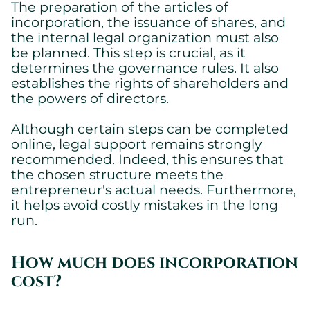
The preparation of the articles of
incorporation, the issuance of shares, and
the internal legal organization must also
be planned. This step is crucial, as it
determines the governance rules. It also
establishes the rights of shareholders and
the powers of directors.
Although certain steps can be completed
online, legal support remains strongly
recommended. Indeed, this ensures that
the chosen structure meets the
entrepreneur's actual needs. Furthermore,
it helps avoid costly mistakes in the long
run.
How much does incorporation
cost?