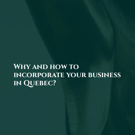
Why and how to
incorporate your business
in Quebec?