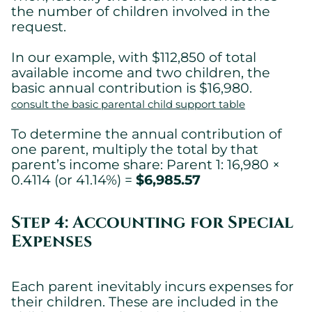
the number of children involved in the
request.
In our example, with $112,850 of total
available income and two children, the
basic annual contribution is $16,980.
consult the basic parental child support table
To determine the annual contribution of
one parent, multiply the total by that
parent’s income share: Parent 1: 16,980 ×
0.4114 (or 41.14%) =
$6,985.57
Step 4: Accounting for Special
Expenses
Each parent inevitably incurs expenses for
their children. These are included in the