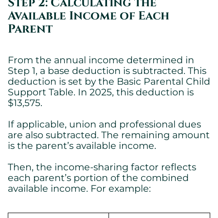
Step 2: Calculating the
Available Income of Each
Parent
From the annual income determined in
Step 1, a base deduction is subtracted. This
deduction is set by the Basic Parental Child
Support Table. In 2025, this deduction is
$13,575.
If applicable, union and professional dues
are also subtracted. The remaining amount
is the parent’s available income.
Then, the income-sharing factor reflects
each parent’s portion of the combined
available income. For example: