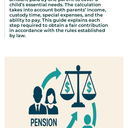
child’s essential needs. The calculation
takes into account both parents’ income,
custody time, special expenses, and the
ability to pay. This guide explains each
step required to obtain a fair contribution
in accordance with the rules established
by law.