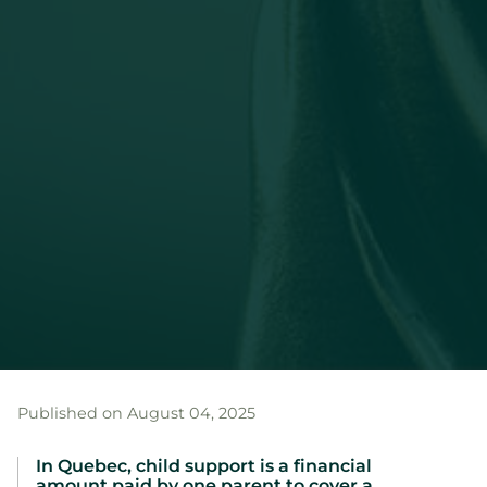
Published on August 04, 2025
In Quebec, child support is a financial
amount paid by one parent to cover a