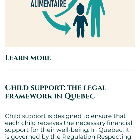
Learn more
Child support: the legal
framework in Quebec
Child support is designed to ensure that
each child receives the necessary financial
support for their well-being. In Quebec, it
is governed by the Regulation Respecting