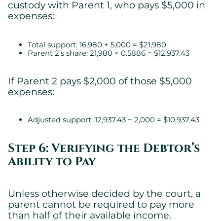
custody with Parent 1, who pays $5,000 in
expenses:
Total support: 16,980 + 5,000 = $21,980
Parent 2’s share: 21,980 × 0.5886 = $12,937.43
If Parent 2 pays $2,000 of those $5,000
expenses:
Adjusted support: 12,937.43 − 2,000 = $10,937.43
Step 6: Verifying the Debtor’s
Ability to Pay
Unless otherwise decided by the court, a
parent cannot be required to pay more
than half of their available income.