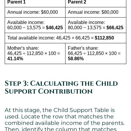
Parent 1
Parent 2
Annual income: $60,000
Annual income: $80,000
Available income:
Available income:
60,000 − 13,575 =
$46,425
80,000 − 13,575 =
$66,425
Total available income: 46,425 + 66,425 =
$112,850
Mother's share:
Father's share:
46,425 ÷ 112,850 × 100 =
66,425 ÷ 112,850 × 100 =
41.14%
58.86%
Step 3: Calculating the Child
Support Contribution
At this stage, the Child Support Table is
used. Locate the row that matches the
combined available income of the parents.
Then, identify the column that matches