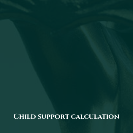
Child support calculation