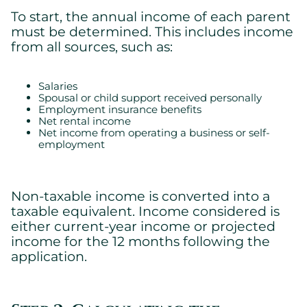
To start, the annual income of each parent
must be determined. This includes income
from all sources, such as:
Salaries
Spousal or child support received personally
Employment insurance benefits
Net rental income
Net income from operating a business or self-
employment
Non-taxable income is converted into a
taxable equivalent. Income considered is
either current-year income or projected
income for the 12 months following the
application.