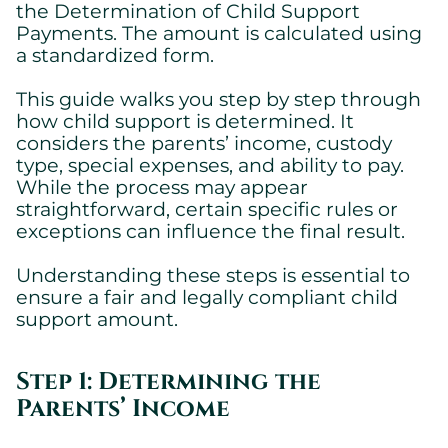
the Determination of Child Support
Payments. The amount is calculated using
a standardized form.
This guide walks you step by step through
how child support is determined. It
considers the parents’ income, custody
type, special expenses, and ability to pay.
While the process may appear
straightforward, certain specific rules or
exceptions can influence the final result.
Understanding these steps is essential to
ensure a fair and legally compliant child
support amount.
Step 1: Determining the
Parents’ Income