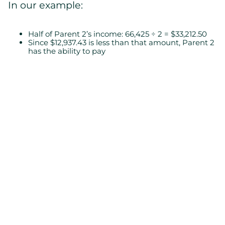
In our example:
Half of Parent 2’s income: 66,425 ÷ 2 = $33,212.50
Since $12,937.43 is less than that amount, Parent 2
has the ability to pay
Step 7: Payment Frequency
Child support can be paid in different
frequencies (monthly, weekly, etc.). For
monthly payments:
12,937.43 ÷ 12 = $1,078.12/month
Conclusion
Calculating child support may seem simple