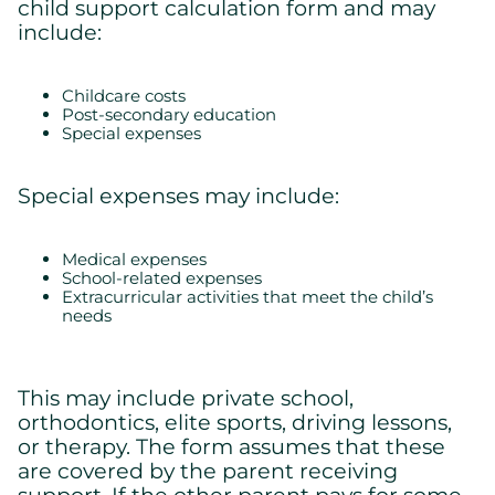
child support calculation form and may
include:
Childcare costs
Post-secondary education
Special expenses
Special expenses may include:
Medical expenses
School-related expenses
Extracurricular activities that meet the child’s
Cookies settings
needs
We are using cookies on this website. A few are essential,
others are not.
Please refer to our
privacy policy
to know how we collect, use,
This may include private school,
and protect your personal information when you visit our
orthodontics, elite sports, driving lessons,
website.
or therapy. The form assumes that these
are covered by the parent receiving
Essential
support. If the other parent pays for some