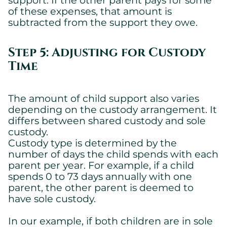
Essential cookies allowing the site to work properly.
of these expenses, that amount is
subtracted from the support they owe.
Show cookie details
Step 5: Adjusting for Custody
Time
The amount of child support also varies
depending on the custody arrangement. It
differs between shared custody and sole
custody.
Custody type is determined by the
number of days the child spends with each
parent per year. For example, if a child
spends 0 to 73 days annually with one
parent, the other parent is deemed to
have sole custody.
In our example, if both children are in sole