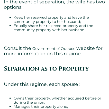
In the event of separation, the wife has two
Essential
options :
Essential cookies allowing the site to work properly.
Show cookie details
Keep her reserved property and leave the
community property to her husband;
Equally share her reserved property and the
community property with her husband.
Consult the
website for
Government of Quebec
more information on this regime.
Separation as to Property
Under this regime, each spouse :
Owns their property, whether acquired before or
during the union;
Manages their property alone;