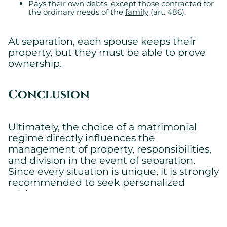
Pays their own debts, except those contracted for
the ordinary needs of the
family
(art. 486).
At separation, each spouse keeps their
property, but they must be able to prove
ownership.
Conclusion
Ultimately, the choice of a matrimonial
regime directly influences the
management of property, responsibilities,
and division in the event of separation.
Since every situation is unique, it is strongly
recommended to seek personalized
advice.
Our firm is here to assist you in choosing