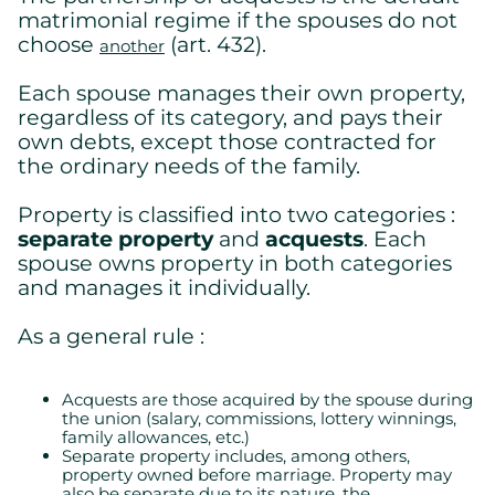
matrimonial regime if the spouses do not
choose
(art. 432).
another
Each spouse manages their own property,
regardless of its category, and pays their
own debts, except those contracted for
the ordinary needs of the family.
Property is classified into two categories :
separate property
and
acquests
. Each
spouse owns property in both categories
and manages it individually.
As a general rule :
Acquests are those acquired by the spouse during
the union (salary, commissions, lottery winnings,
family allowances, etc.)
Separate property includes, among others,
property owned before marriage. Property may
also be separate due to its nature, the