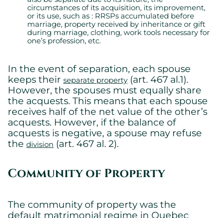
circumstances of its acquisition, its improvement,
or its use, such as : RRSPs accumulated before
marriage, property received by inheritance or gift
during marriage, clothing, work tools necessary for
one’s profession, etc.
In the event of separation, each spouse
keeps their
(art. 467 al.1).
separate property
However, the spouses must equally share
the acquests. This means that each spouse
receives half of the net value of the other’s
acquests. However, if the balance of
acquests is negative, a spouse may refuse
the
(art. 467 al. 2).
division
Community of Property
The community of property was the
default matrimonial regime in Quebec