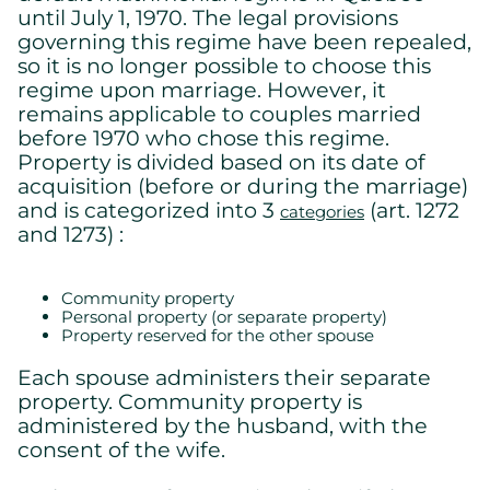
until July 1, 1970. The legal provisions
governing this regime have been repealed,
so it is no longer possible to choose this
regime upon marriage. However, it
remains applicable to couples married
before 1970 who chose this regime.
Property is divided based on its date of
acquisition (before or during the marriage)
and is categorized into 3
(art. 1272
categories
and 1273) :
Community property
Personal property (or separate property)
Cookies settings
Property reserved for the other spouse
We are using cookies on this website. A few are essential,
Each spouse administers their separate
others are not.
property. Community property is
Please refer to our
privacy policy
to know how we collect, use,
and protect your personal information when you visit our
administered by the husband, with the
website.
consent of the wife.