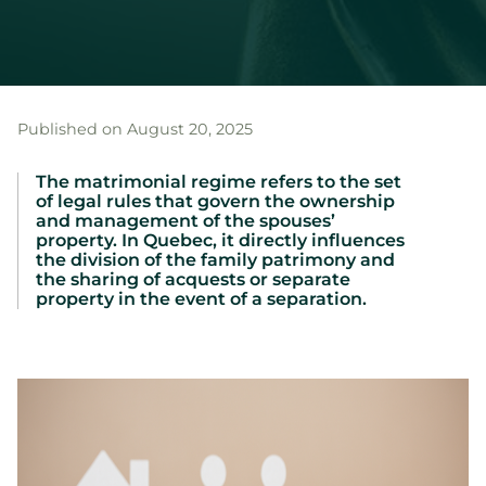
Published on August 20, 2025
The matrimonial regime refers to the set
of legal rules that govern the ownership
and management of the spouses’
property. In Quebec, it directly influences
the division of the family patrimony and
the sharing of acquests or separate
property in the event of a separation.