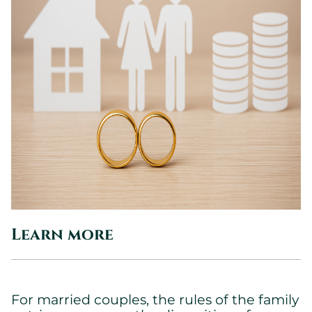
Learn more
For married couples, the rules of the family