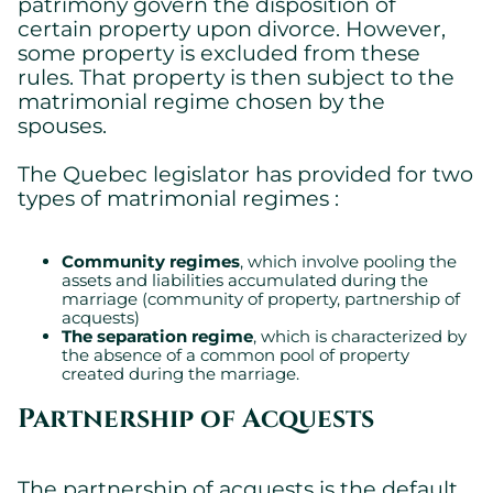
patrimony govern the disposition of
certain property upon divorce. However,
some property is excluded from these
rules. That property is then subject to the
matrimonial regime chosen by the
spouses.
The Quebec legislator has provided for two
types of matrimonial regimes :
Community regimes
, which involve pooling the
assets and liabilities accumulated during the
marriage (community of property, partnership of
acquests)
The separation regime
, which is characterized by
the absence of a common pool of property
created during the marriage.
Partnership of Acquests
The partnership of acquests is the default