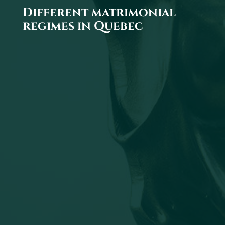
Different matrimonial
regimes in Quebec