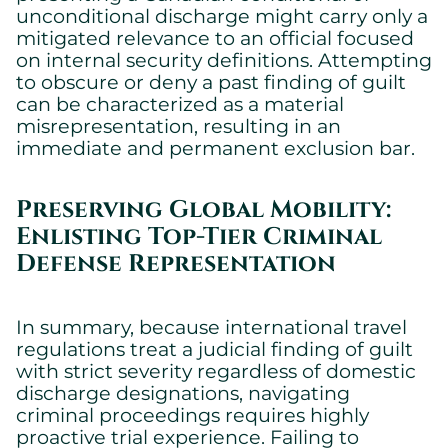
unconditional discharge might carry only a
mitigated relevance to an official focused
on internal security definitions. Attempting
to obscure or deny a past finding of guilt
can be characterized as a material
misrepresentation, resulting in an
immediate and permanent exclusion bar.
Preserving Global Mobility:
Enlisting Top-Tier Criminal
Defense Representation
In summary, because international travel
regulations treat a judicial finding of guilt
with strict severity regardless of domestic
discharge designations, navigating
criminal proceedings requires highly
proactive trial experience. Failing to