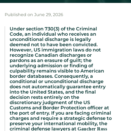
Published on June 29, 2026
Under section 730(3) of the Criminal
Code, an individual who receives an
unconditional discharge is legally
deemed not to have been convicted.
However, US immigration laws do not
recognize Canadian discharges or
pardons as an erasure of guilt; the
underlying admission or finding of
culpability remains visible to American
border databases. Consequently, a
conditional or unconditional discharge
does not automatically guarantee entry
into the United States, and the final
decision rests entirely on the
discretionary judgment of the US
Customs and Border Protection officer at
the port of entry. If you are facing criminal
charges and require a strategic defense to
preserve your international mobility, the
criminal defense lawyers at
Gaucher Ross