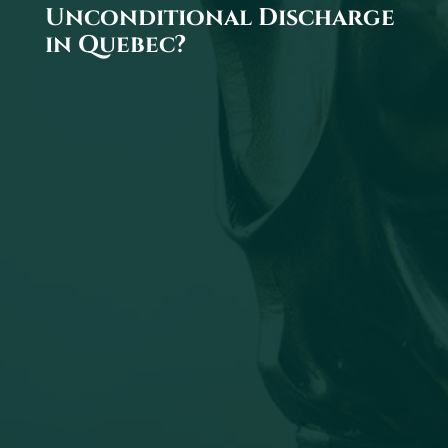
Unconditional Discharge
in Quebec?