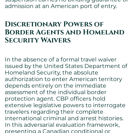
admission at an American port of entry.
Discretionary Powers of
Border Agents and Homeland
Cookies settings
Security Waivers
We are using cookies on this website. A few are essential,
others are not.
Please refer to our
privacy policy
to know how we collect, use,
In the absence of a formal travel waiver
and protect your personal information when you visit our
issued by the United States Department of
website.
Homeland Security, the absolute
authorization to enter American territory
Essential
depends entirely on the immediate
assessment of the individual border
Essential cookies allowing the site to work properly.
protection agent. CBP officers hold
Show cookie details
extensive legislative powers to interrogate
travelers regarding their complete
international criminal and arrest histories.
In this adversarial evaluation framework,
presenting a Canadian conditional or