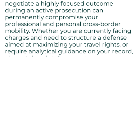
negotiate a highly focused outcome
during an active prosecution can
permanently compromise your
professional and personal cross-border
mobility. Whether you are currently facing
charges and need to structure a defense
aimed at maximizing your travel rights, or
require analytical guidance on your record,
please take a brief moment to
speak to a
today to retain a premier criminal
lawyer
defense lawyer who will aggressively
protect your international freedom.
Back to home