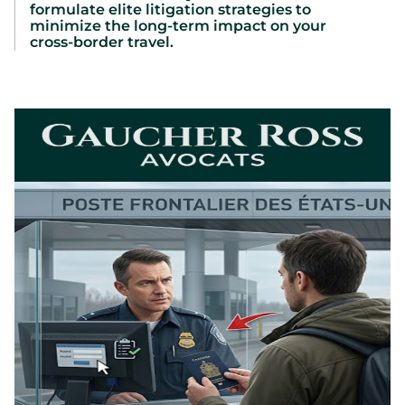
formulate elite litigation strategies to
minimize the long-term impact on your
cross-border travel.