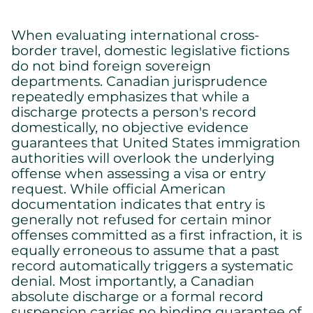
When evaluating international cross-
border travel, domestic legislative fictions
do not bind foreign sovereign
departments. Canadian jurisprudence
repeatedly emphasizes that while a
discharge protects a person's record
domestically, no objective evidence
guarantees that United States immigration
authorities will overlook the underlying
offense when assessing a visa or entry
request. While official American
documentation indicates that entry is
generally not refused for certain minor
offenses committed as a first infraction, it is
equally erroneous to assume that a past
record automatically triggers a systematic
denial. Most importantly, a Canadian
absolute discharge or a formal record
suspension carries no binding guarantee of