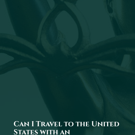
Can I Travel to the United
States with an