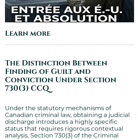
Learn more
The Distinction Between
Finding of Guilt and
Conviction Under Section
730(3) CCQ
Under the statutory mechanisms of
Canadian criminal law, obtaining a judicial
discharge introduces a highly specific
status that requires rigorous contextual
analysis. Section 730(3) of the Criminal