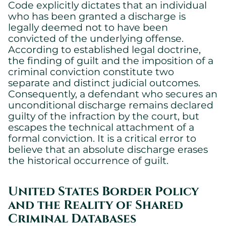
Code explicitly dictates that an individual
who has been granted a discharge is
legally deemed not to have been
convicted of the underlying offense.
According to established legal doctrine,
the finding of guilt and the imposition of a
criminal conviction constitute two
separate and distinct judicial outcomes.
Consequently, a defendant who secures an
unconditional discharge remains declared
guilty of the infraction by the court, but
escapes the technical attachment of a
formal conviction. It is a critical error to
believe that an absolute discharge erases
the historical occurrence of guilt.
United States Border Policy
and the Reality of Shared
Criminal Databases