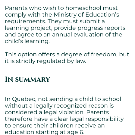
Parents who wish to homeschool must
comply with the Ministry of Education’s
requirements. They must submit a
learning project, provide progress reports,
and agree to an annual evaluation of the
child’s learning.
This option offers a degree of freedom, but
it is strictly regulated by law.
In summary
In Quebec, not sending a child to school
without a legally recognized reason is
considered a legal violation. Parents
therefore have a clear legal responsibility
to ensure their children receive an
education starting at age 6.