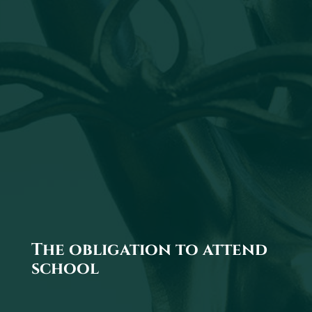
The obligation to attend
school