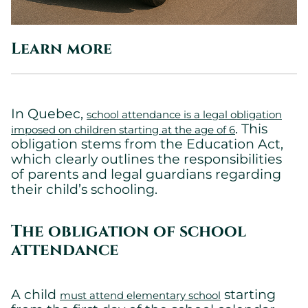
Learn more
In Quebec,
school attendance is a legal obligation
. This
imposed on children starting at the age of 6
obligation stems from the Education Act,
which clearly outlines the responsibilities
of parents and legal guardians regarding
their child’s schooling.
The obligation of school
attendance
A child
starting
must attend elementary school