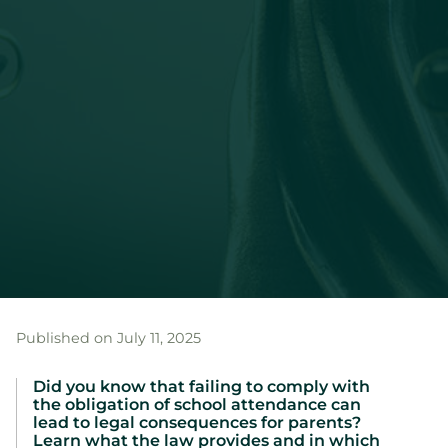
Published on July 11, 2025
Did you know that failing to comply with
the obligation of school attendance can
lead to legal consequences for parents?
Learn what the law provides and in which