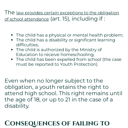
The
law provides certain exceptions to the obligation
(art. 15), including if :
of school attendance
The child has a physical or mental health problem;
The child has a disability or significant learning
difficulties;
The child is authorized by the Ministry of
Education to receive homeschooling;
The child has been expelled from school (the case
must be reported to Youth Protection).
Even when no longer subject to the
obligation, a youth retains the right to
attend high school. This right remains until
the age of 18, or up to 21 in the case of a
disability.
Consequences of failing to