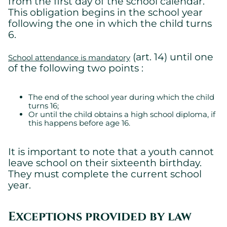
from the first day of the school calendar.
This obligation begins in the school year
following the one in which the child turns
6.
(art. 14) until one
School attendance is mandatory
of the following two points :
The end of the school year during which the child
turns 16;
Or until the child obtains a high school diploma, if
this happens before age 16.
It is important to note that a youth cannot
leave school on their sixteenth birthday.
They must complete the current school
year.
Exceptions provided by law