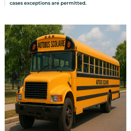
cases exceptions are permitted.