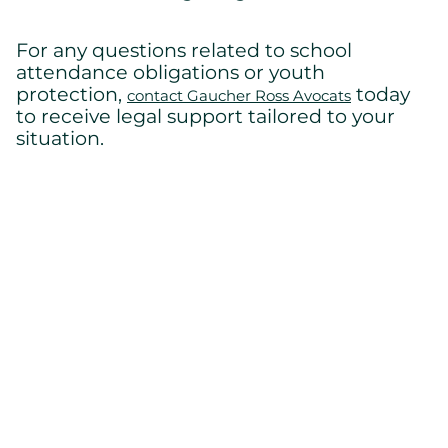
For any questions related to school
attendance obligations or youth
protection,
today
contact Gaucher Ross Avocats
to receive legal support tailored to your
situation.
Back to home
Cont
us
Lévis