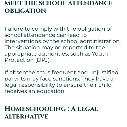
meet the school attendance
obligation
Failure to comply with the obligation of
school attendance can lead to
interventions by the school administration.
The situation may be reported to the
Cookies settings
appropriate authorities, such as Youth
We are using cookies on this website. A few are essential,
Protection (DPJ).
others are not.
Please refer to our
privacy policy
to know how we collect, use,
If absenteeism is frequent and unjustified,
and protect your personal information when you visit our
parents may face sanctions. They have a
website.
legal responsibility to ensure their child
receives an education.
Essential
Essential cookies allowing the site to work properly.
Homeschooling : A legal
Show cookie details
alternative