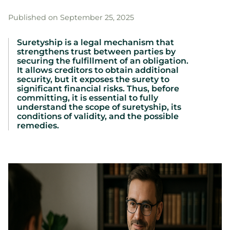
Published on September 25, 2025
Suretyship is a legal mechanism that
strengthens trust between parties by
securing the fulfillment of an obligation.
It allows creditors to obtain additional
security, but it exposes the surety to
significant financial risks. Thus, before
committing, it is essential to fully
understand the scope of suretyship, its
conditions of validity, and the possible
remedies.