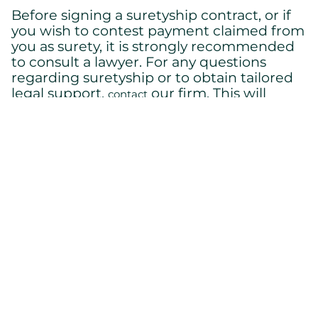
Before signing a suretyship contract, or if
you wish to contest payment claimed from
you as surety, it is strongly recommended
to consult a lawyer. For any questions
regarding suretyship or to obtain tailored
legal support,
our firm. This will
contact
ensure that you fully understand your
rights and obligations and that your
interests are protected.
Back to home
Cont