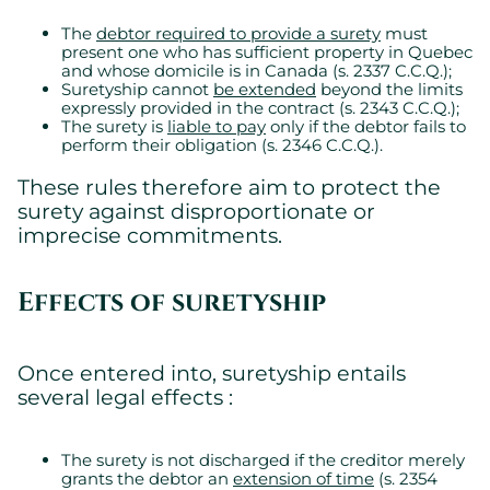
The
debtor required to provide a surety
must
present one who has sufficient property in Quebec
and whose domicile is in Canada (s. 2337 C.C.Q.);
Suretyship cannot
be extended
beyond the limits
expressly provided in the contract (s. 2343 C.C.Q.);
The surety is
liable to pay
only if the debtor fails to
perform their obligation (s. 2346 C.C.Q.).
These rules therefore aim to protect the
surety against disproportionate or
imprecise commitments.
Effects of suretyship
Once entered into, suretyship entails
several legal effects :
The surety is not discharged if the creditor merely
grants the debtor an
extension of time
(s. 2354