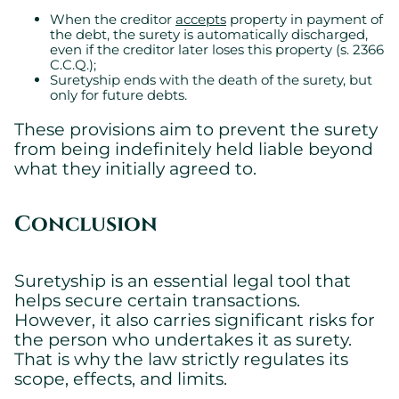
When the creditor
accepts
property in payment of
the debt, the surety is automatically discharged,
even if the creditor later loses this property (s. 2366
C.C.Q.);
Suretyship ends with the death of the surety, but
only for future debts.
These provisions aim to prevent the surety
from being indefinitely held liable beyond
what they initially agreed to.
Conclusion
Suretyship is an essential legal tool that
helps secure certain transactions.
However, it also carries significant risks for
the person who undertakes it as surety.
That is why the law strictly regulates its
scope, effects, and limits.