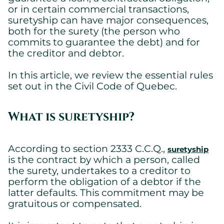
or in certain commercial transactions,
suretyship can have major consequences,
both for the surety (the person who
commits to guarantee the debt) and for
the creditor and debtor.
In this article, we review the essential rules
set out in the Civil Code of Quebec.
What is suretyship?
According to section 2333 C.C.Q.,
suretyship
is the contract by which a person, called
the surety, undertakes to a creditor to
perform the obligation of a debtor if the
latter defaults. This commitment may be
gratuitous or compensated.