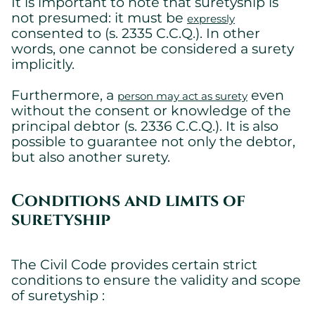
It is important to note that suretyship is
not presumed: it must be
expressly
consented to (s. 2335 C.C.Q.). In other
words, one cannot be considered a surety
implicitly.
Furthermore, a
even
person may act as surety
without the consent or knowledge of the
principal debtor (s. 2336 C.C.Q.). It is also
possible to guarantee not only the debtor,
but also another surety.
Conditions and limits of
suretyship
The Civil Code provides certain strict
conditions to ensure the validity and scope
of suretyship :