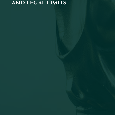
and legal limits