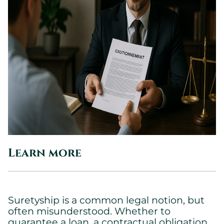
Learn more
Suretyship is a common legal notion, but
often misunderstood. Whether to
guarantee a loan, a contractual obligation,