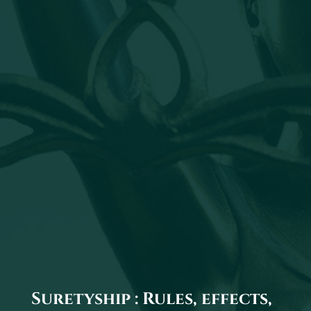
Suretyship : Rules, effects,