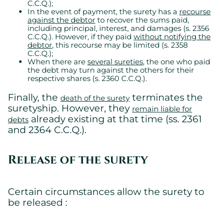
C.C.Q.);
In the event of payment, the surety has a
recourse
against the debtor
to recover the sums paid,
including principal, interest, and damages (s. 2356
C.C.Q.). However, if they paid
without notifying the
Cookies settings
debtor
, this recourse may be limited (s. 2358
C.C.Q.);
We are using cookies on this website. A few are essential,
When there are
several sureties
, the one who paid
others are not.
the debt may turn against the others for their
Please refer to our
privacy policy
to know how we collect, use,
respective shares (s. 2360 C.C.Q.).
and protect your personal information when you visit our
website.
Finally, the
terminates the
death of the surety
suretyship. However, they
remain liable for
already existing at that time (ss. 2361
Essential
debts
and 2364 C.C.Q.).
Essential cookies allowing the site to work properly.
Show cookie details
Release of the surety
Certain circumstances allow the surety to
be released :