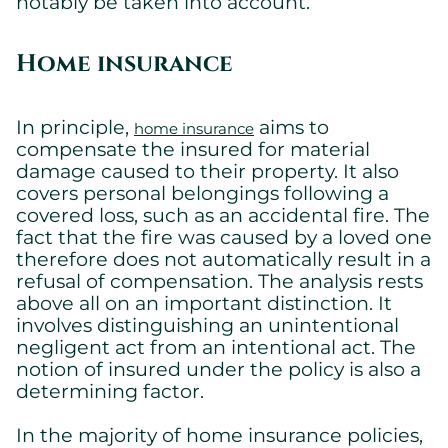
notably be taken into account.
Home insurance
In principle,
aims to
home insurance
compensate the insured for material
damage caused to their property. It also
covers personal belongings following a
covered loss, such as an accidental fire. The
fact that the fire was caused by a loved one
therefore does not automatically result in a
refusal of compensation. The analysis rests
above all on an important distinction. It
involves distinguishing an unintentional
negligent act from an intentional act. The
notion of insured under the policy is also a
determining factor.
In the majority of home insurance policies,