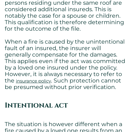
persons residing under the same roof are
considered additional insureds. This is
notably the case for a spouse or children.
This qualification is therefore determining
for the outcome of the file.
When a fire is caused by the unintentional
fault of an insured, the insurer will
generally compensate for the damages.
This applies even if the act was committed
by a loved one insured under the policy.
However, it is always necessary to refer to
the
. Such protection cannot
insurance policy
be presumed without prior verification.
Intentional act
The situation is however different when a
fire caused by a loved one results from an