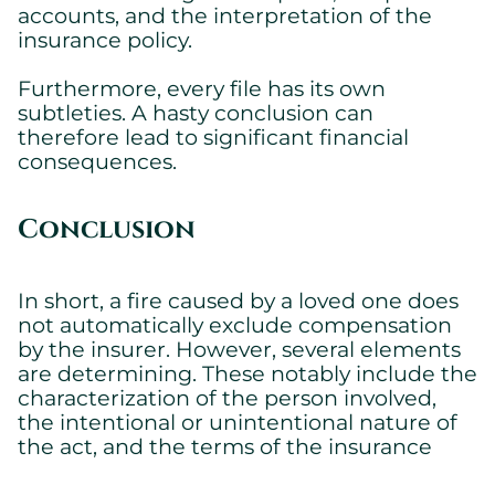
accounts, and the interpretation of the
insurance policy.
Furthermore, every file has its own
subtleties. A hasty conclusion can
therefore lead to significant financial
consequences.
Conclusion
In short, a fire caused by a loved one does
not automatically exclude compensation
by the insurer. However, several elements
are determining. These notably include the
characterization of the person involved,
the intentional or unintentional nature of
the act, and the terms of the insurance
policy.