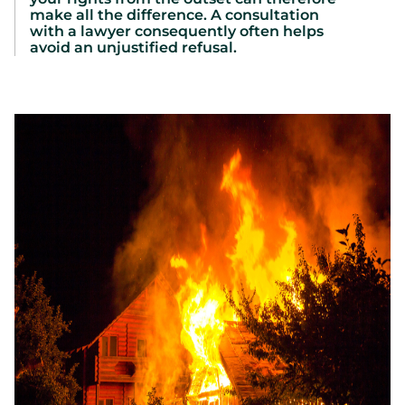
make all the difference. A consultation
with a lawyer consequently often helps
avoid an unjustified refusal.