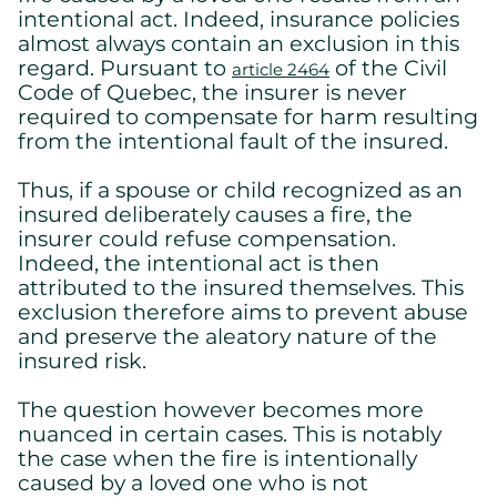
intentional act. Indeed, insurance policies
almost always contain an exclusion in this
regard. Pursuant to
of the Civil
article 2464
Code of Quebec, the insurer is never
required to compensate for harm resulting
from the intentional fault of the insured.
Thus, if a spouse or child recognized as an
insured deliberately causes a fire, the
insurer could refuse compensation.
Indeed, the intentional act is then
attributed to the insured themselves. This
exclusion therefore aims to prevent abuse
and preserve the aleatory nature of the
insured risk.
The question however becomes more
nuanced in certain cases. This is notably
the case when the fire is intentionally
caused by a loved one who is not