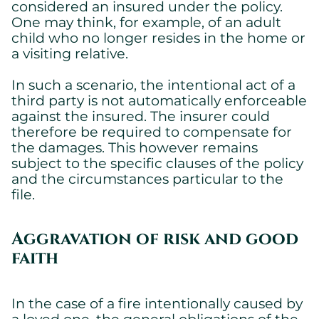
considered an insured under the policy.
One may think, for example, of an adult
child who no longer resides in the home or
a visiting relative.
In such a scenario, the intentional act of a
third party is not automatically enforceable
against the insured. The insurer could
therefore be required to compensate for
the damages. This however remains
subject to the specific clauses of the policy
and the circumstances particular to the
file.
Cookies settings
We are using cookies on this website. A few are essential,
others are not.
Aggravation of risk and good
Please refer to our
privacy policy
to know how we collect, use,
faith
and protect your personal information when you visit our
website.
In the case of a fire intentionally caused by
Essential
a loved one, the general obligations of the