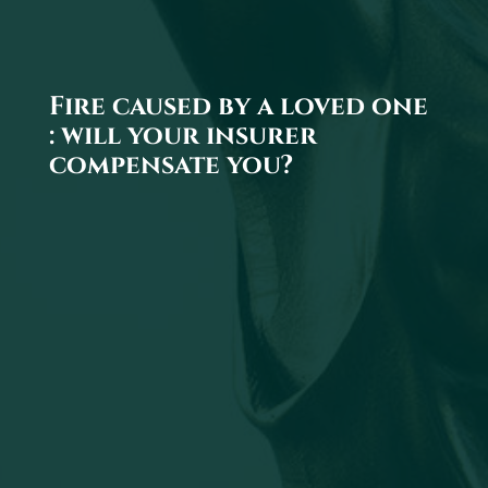
Fire caused by a loved one
: will your insurer
compensate you?