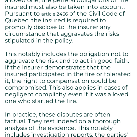
insured must also be taken into account.
Essential cookies allowing the site to work properly.
Pursuant to
of the Civil Code of
Show cookie details
article 2466
Quebec, the insured is required to
promptly disclose to the insurer any
circumstance that aggravates the risks
stipulated in the policy.
This notably includes the obligation not to
aggravate the risk and to act in good faith.
If the insurer demonstrates that the
insured participated in the fire or tolerated
it, the right to compensation could be
compromised. This also applies in cases of
negligent complicity, even if it was a loved
one who started the fire.
In practice, these disputes are often
factual. They rest indeed on a thorough
analysis of the evidence. This notably
includes investigation reports, the parties'