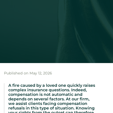
Published on May 12, 2026
A fire caused by a loved one quickly raises
complex insurance questions. Indeed,
compensation is not automatic and
depends on several factors. At our firm,
we assist clients facing compensation
refusals in this type of situation. Knowing
your rights from the outset can therefore