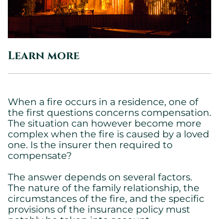
Learn more
When a fire occurs in a residence, one of
the first questions concerns compensation.
The situation can however become more
complex when the fire is caused by a loved
one. Is the insurer then required to
compensate?
The answer depends on several factors.
The nature of the family relationship, the
circumstances of the fire, and the specific
provisions of the insurance policy must