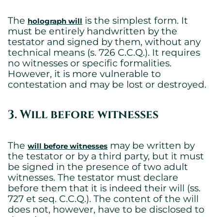
The
is the simplest form. It
holograph will
must be entirely handwritten by the
testator and signed by them, without any
technical means (s. 726 C.C.Q.). It requires
no witnesses or specific formalities.
However, it is more vulnerable to
Cookies settings
contestation and may be lost or destroyed.
We are using cookies on this website. A few are essential,
others are not.
3. Will before witnesses
Please refer to our
privacy policy
to know how we collect, use,
and protect your personal information when you visit our
website.
The
may be written by
will before witnesses
the testator or by a third party, but it must
Essential
be signed in the presence of two adult
Essential cookies allowing the site to work properly.
witnesses. The testator must declare
Show cookie details
before them that it is indeed their will (ss.
727 et seq. C.C.Q.). The content of the will
does not, however, have to be disclosed to