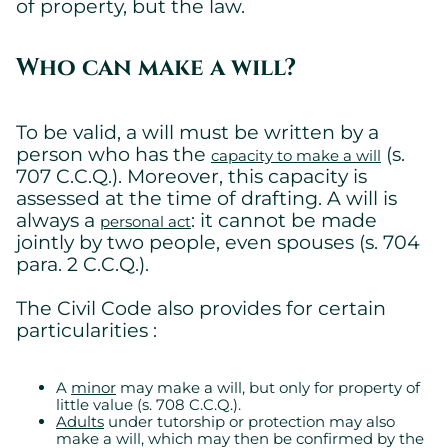
of property, but the law.
Who can make a will?
To be valid, a will must be written by a
person who has the
(s.
capacity to make a will
707 C.C.Q.). Moreover, this capacity is
assessed at the time of drafting. A will is
always a
: it cannot be made
personal act
jointly by two people, even spouses (s. 704
para. 2 C.C.Q.).
The Civil Code also provides for certain
particularities :
A
minor
may make a will, but only for property of
little value (s. 708 C.C.Q.).
Adults
under tutorship or protection may also
make a will, which may then be confirmed by the