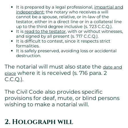
It is prepared by a legal professional,
impartial and
independent
; the notary who receives a will
cannot be a spouse, relative, or in-law of the
testator, either in a direct line or in a collateral line
up to the third degree inclusive (s. 723 C.C.Q.).
It is
read to the testator
, with or without witnesses,
and signed by all present (s. 717 C.C.Q.).
It is difficult to contest, since it respects strict
formalities.
It is safely preserved, avoiding loss or accidental
destruction.
The notarial will must also state the
date and
where it is received (s. 716 para. 2
place
C.C.Q.).
The Civil Code also provides specific
provisions for deaf, mute, or blind persons
wishing to make a notarial will.
2. Holograph will