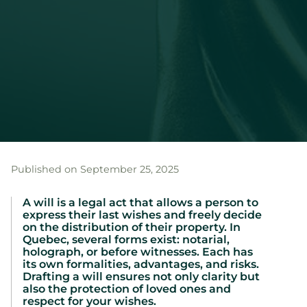
Published on September 25, 2025
A will is a legal act that allows a person to
express their last wishes and freely decide
on the distribution of their property. In
Quebec, several forms exist: notarial,
holograph, or before witnesses. Each has
its own formalities, advantages, and risks.
Drafting a will ensures not only clarity but
also the protection of loved ones and
respect for your wishes.