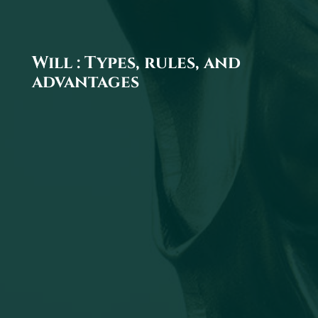
Will : Types, rules, and
advantages