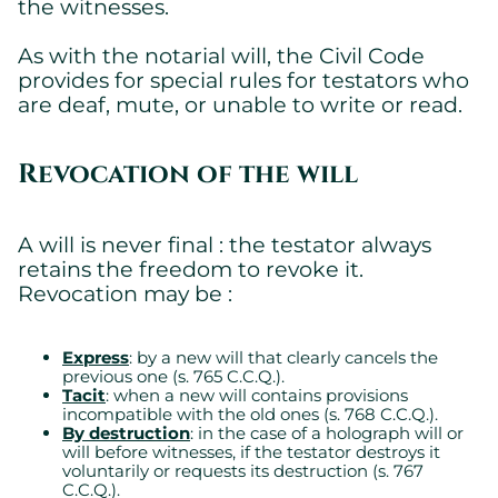
the witnesses.
As with the notarial will, the Civil Code
provides for special rules for testators who
are deaf, mute, or unable to write or read.
Revocation of the will
A will is never final : the testator always
retains the freedom to revoke it.
Revocation may be :
Express
: by a new will that clearly cancels the
previous one (s. 765 C.C.Q.).
Tacit
: when a new will contains provisions
incompatible with the old ones (s. 768 C.C.Q.).
By destruction
: in the case of a holograph will or
will before witnesses, if the testator destroys it
voluntarily or requests its destruction (s. 767
C.C.Q.).