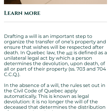
Learn more
Drafting a will is an important step to
organize the transfer of one’s property and
ensure that wishes will be respected after
death. In Quebec law, the
is defined as a
will
unilateral legal act by which a person
determines the devolution, upon death, of
all or part of their property (ss. 703 and 704
C.C.Q.).
In the absence of a will, the rules set out in
the Civil Code of Quebec apply
automatically. This is known as legal
devolution: it is no longer the will of the
deceased that determines the distribution