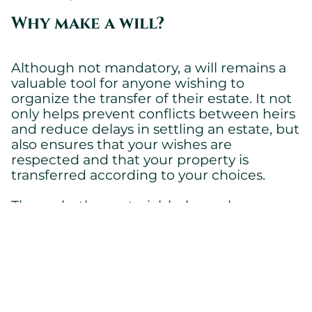
Why make a will?
Although not mandatory, a will remains a
valuable tool for anyone wishing to
organize the transfer of their estate. It not
only helps prevent conflicts between heirs
and reduce delays in settling an estate, but
also ensures that your wishes are
respected and that your property is
transferred according to your choices.
Thus, whether notarial, holograph, or
before witnesses, the will is a legal
instrument of security and clarity for your
loved ones. However, every situation is
unique and deserves a personalized
analysis. For any questions about
succession
or for advice on drafting a will, do not
law