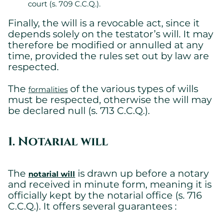
court (s. 709 C.C.Q.).
Finally, the will is a revocable act, since it
depends solely on the testator’s will. It may
therefore be modified or annulled at any
time, provided the rules set out by law are
respected.
The
of the various types of wills
formalities
must be respected, otherwise the will may
be declared null (s. 713 C.C.Q.).
1. Notarial will
The
is drawn up before a notary
notarial will
and received in minute form, meaning it is
officially kept by the notarial office (s. 716
C.C.Q.). It offers several guarantees :