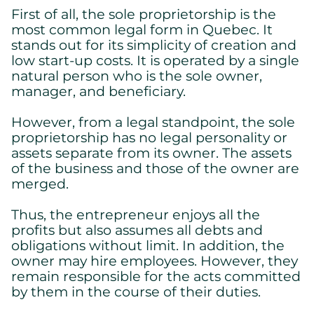
First of all, the sole proprietorship is the
most common legal form in Quebec. It
stands out for its simplicity of creation and
low start-up costs. It is operated by a single
natural person who is the sole owner,
manager, and beneficiary.
However, from a legal standpoint, the sole
proprietorship has no legal personality or
assets separate from its owner. The assets
of the business and those of the owner are
merged.
Thus, the entrepreneur enjoys all the
profits but also assumes all debts and
obligations without limit. In addition, the
owner may hire employees. However, they
remain responsible for the acts committed
by them in the course of their duties.