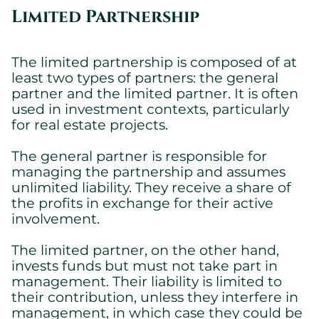
Essential cookies allowing the site to work properly.
Limited Partnership
Show cookie details
The limited partnership is composed of at
least two types of partners: the general
partner and the limited partner. It is often
used in investment contexts, particularly
for real estate projects.
The general partner is responsible for
managing the partnership and assumes
unlimited liability. They receive a share of
the profits in exchange for their active
involvement.
The limited partner, on the other hand,
invests funds but must not take part in
management. Their liability is limited to
their contribution, unless they interfere in
management, in which case they could be