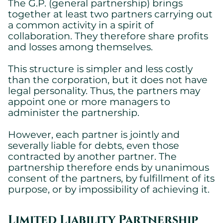
The G.P. (general partnership) brings
together at least two partners carrying out
a common activity in a spirit of
collaboration. They therefore share profits
and losses among themselves.
This structure is simpler and less costly
than the corporation, but it does not have
legal personality. Thus, the partners may
appoint one or more managers to
administer the partnership.
However, each partner is jointly and
severally liable for debts, even those
contracted by another partner. The
partnership therefore ends by unanimous
consent of the partners, by fulfillment of its
purpose, or by impossibility of achieving it.
Limited Liability Partnership