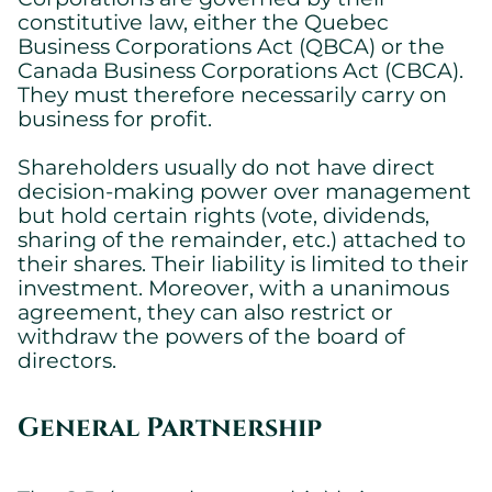
constitutive law, either the Quebec
Business Corporations Act (QBCA) or the
Canada Business Corporations Act (CBCA).
They must therefore necessarily carry on
business for profit.
Shareholders usually do not have direct
decision-making power over management
but hold certain rights (vote, dividends,
sharing of the remainder, etc.) attached to
their shares. Their liability is limited to their
investment. Moreover, with a unanimous
agreement, they can also restrict or
withdraw the powers of the board of
directors.
General Partnership