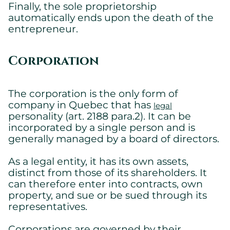
Finally, the sole proprietorship
automatically ends upon the death of the
entrepreneur.
Corporation
The corporation is the only form of
company in Quebec that has
legal
personality (art. 2188 para.2). It can be
incorporated by a single person and is
generally managed by a board of directors.
As a legal entity, it has its own assets,
distinct from those of its shareholders. It
can therefore enter into contracts, own
property, and sue or be sued through its
representatives.
Corporations are governed by their