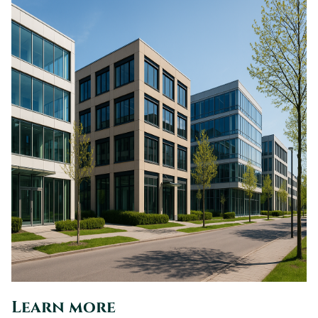
Learn more