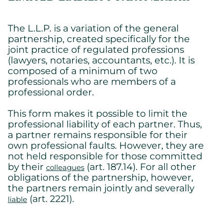
The L.L.P. is a variation of the general
partnership, created specifically for the
joint practice of regulated professions
(lawyers, notaries, accountants, etc.). It is
composed of a minimum of two
professionals who are members of a
professional order.
This form makes it possible to limit the
professional liability of each partner. Thus,
Cookies settings
a partner remains responsible for their
own professional faults. However, they are
We are using cookies on this website. A few are essential,
not held responsible for those committed
others are not.
Please refer to our
privacy policy
to know how we collect, use,
by their
(art. 187.14). For all other
colleagues
and protect your personal information when you visit our
obligations of the partnership, however,
website.
the partners remain jointly and severally
(art. 2221).
liable
Essential