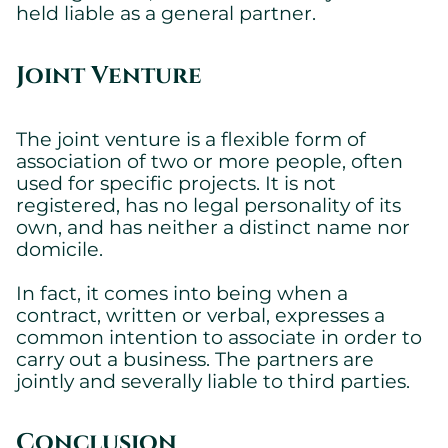
held liable as a general partner.
Joint Venture
The joint venture is a flexible form of
association of two or more people, often
used for specific projects. It is not
registered, has no legal personality of its
own, and has neither a distinct name nor
domicile.
In fact, it comes into being when a
contract, written or verbal, expresses a
common intention to associate in order to
carry out a business. The partners are
jointly and severally liable to third parties.
Conclusion