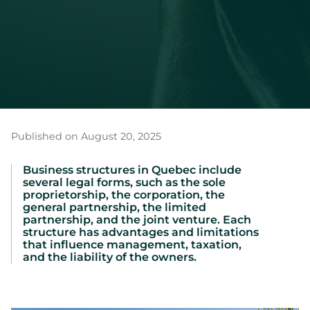
Published on August 20, 2025
Business structures in Quebec include
several legal forms, such as the sole
proprietorship, the corporation, the
general partnership, the limited
partnership, and the joint venture. Each
structure has advantages and limitations
that influence management, taxation,
and the liability of the owners.