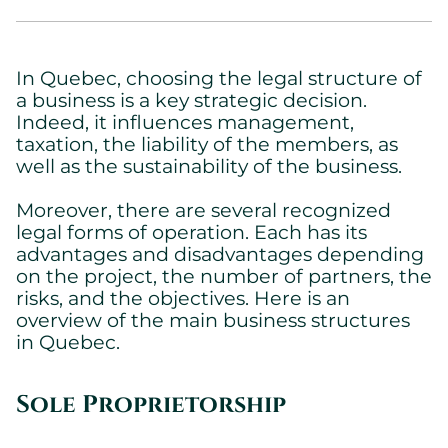
In Quebec, choosing the legal structure of
a business is a key strategic decision.
Indeed, it influences management,
taxation, the liability of the members, as
well as the sustainability of the business.
Moreover, there are several recognized
legal forms of operation. Each has its
advantages and disadvantages depending
on the project, the number of partners, the
risks, and the objectives. Here is an
overview of the main business structures
in Quebec.
Sole Proprietorship