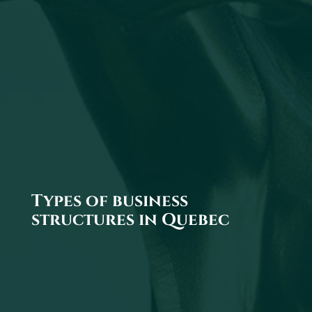
Types of business
structures in Quebec