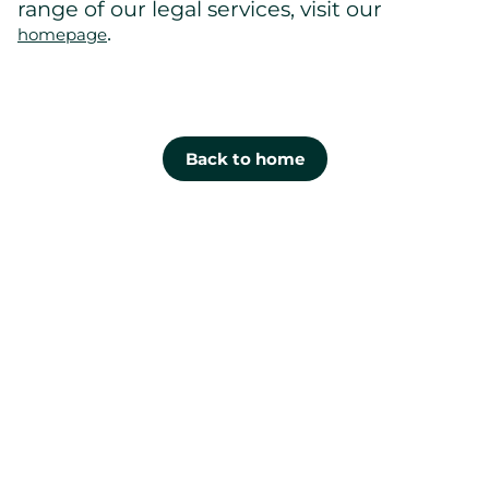
range of our legal services, visit our
.
homepage
Back to home
Cont
us
Lévis
1100, boul.
Guillaume-
Couture, off
200
Lévis QC G
0R8
Gaucher Ross Avocats