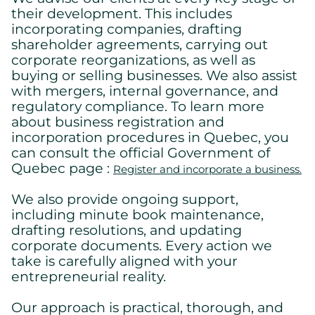
their development. This includes
incorporating companies, drafting
shareholder agreements, carrying out
corporate reorganizations, as well as
buying or selling businesses. We also assist
with mergers, internal governance, and
regulatory compliance. To learn more
about business registration and
incorporation procedures in Quebec, you
can consult the official Government of
Quebec page :
Register and incorporate a business.
We also provide ongoing support,
including minute book maintenance,
drafting resolutions, and updating
corporate documents. Every action we
take is carefully aligned with your
entrepreneurial reality.
Our approach is practical, thorough, and