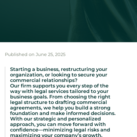
Published on June 25, 2025
Starting a business, restructuring your
organization, or looking to secure your
commercial relationships?
Our firm supports you every step of the
way with legal services tailored to your
business goals. From choosing the right
legal structure to drafting commercial
agreements, we help you build a strong
foundation and make informed decisions.
With our strategic and personalized
approach, you can move forward with
confidence—minimizing legal risks and
maximizing your company’s growth.