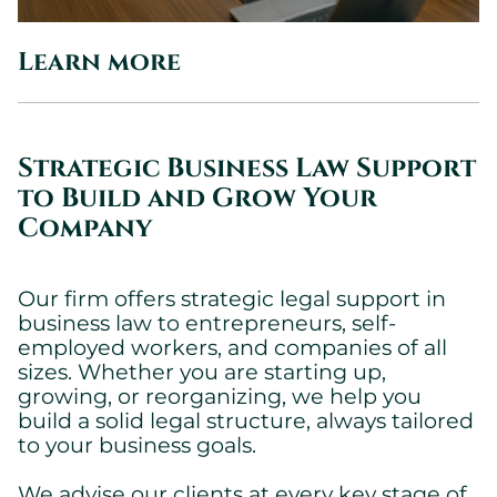
Learn more
Strategic Business Law Support
to Build and Grow Your
Company
Our firm offers strategic legal support in
business law to entrepreneurs, self-
employed workers, and companies of all
sizes. Whether you are starting up,
growing, or reorganizing, we help you
build a solid legal structure, always tailored
to your business goals.
We advise our clients at every key stage of