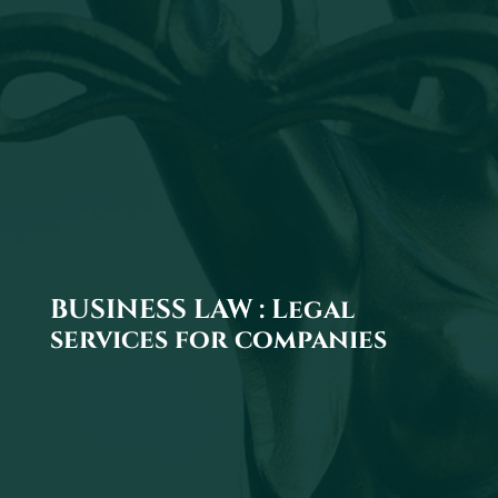
BUSINESS LAW : Legal
services for companies