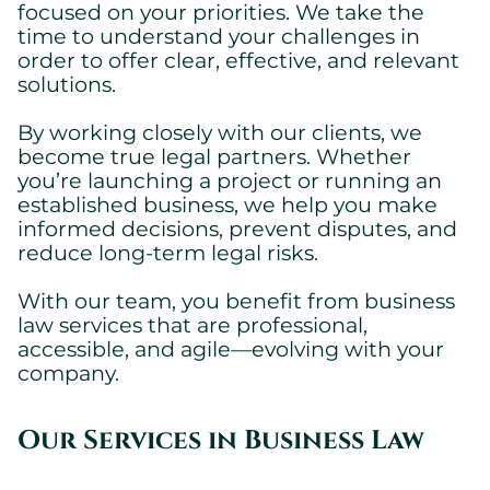
focused on your priorities. We take the
time to understand your challenges in
order to offer clear, effective, and relevant
solutions.
By working closely with our clients, we
become true legal partners. Whether
you’re launching a project or running an
established business, we help you make
informed decisions, prevent disputes, and
Cookies settings
reduce long-term legal risks.
We are using cookies on this website. A few are essential,
others are not.
With our team, you benefit from business
Please refer to our
privacy policy
to know how we collect, use,
law services that are professional,
and protect your personal information when you visit our
accessible, and agile—evolving with your
website.
company.
Essential
Our Services in Business Law
Essential cookies allowing the site to work properly.
Show cookie details