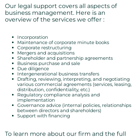
Our legal support covers all aspects of
business management. Here is an
overview of the services we offer :
Incorporation
Maintenance of corporate minute books
Corporate restructuring
Mergers and acquisitions
Shareholder and partnership agreements
Business purchase and sale
Due diligence
Intergenerational business transfers
Drafting, reviewing, interpreting, and negotiating
various commercial agreements (services, leasing,
distribution, confidentiality, etc.)
Regulatory compliance analysis and
implementation
Governance advice (internal policies, relationships
between directors and shareholders)
Support with financing
To learn more about our firm and the full