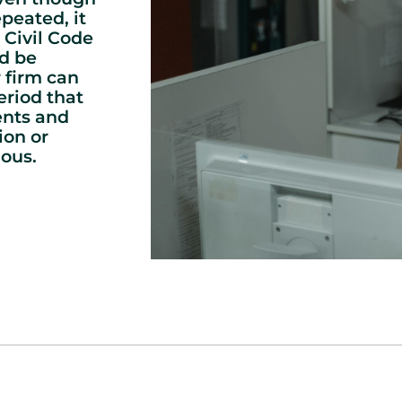
peated, it
 Civil Code
d be
 firm can
eriod that
ents and
ion or
ous.