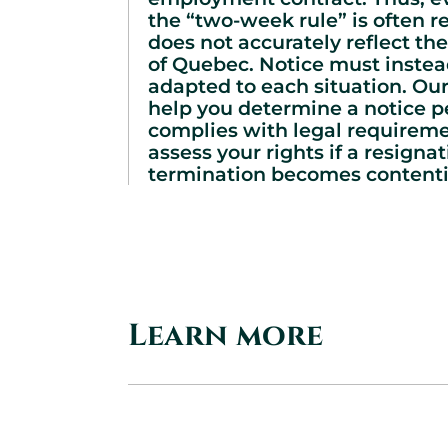
the “two-week rule” is often re
does not accurately reflect the
of Quebec. Notice must instea
adapted to each situation. Our
help you determine a notice p
complies with legal requirem
assess your rights if a resignat
termination becomes contenti
Learn more