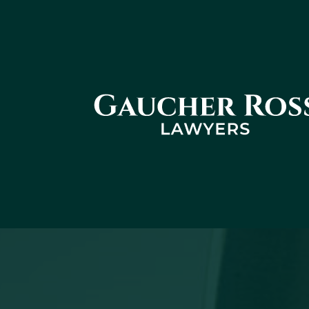
Gaucher
Ross -
Cabinet
d'avocats