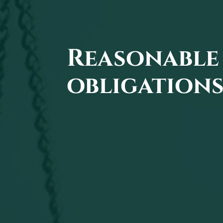
Reasonable 
obligations