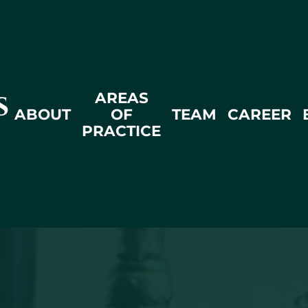
AREAS
ABOUT
OF
TEAM
CAREER
PRACTICE