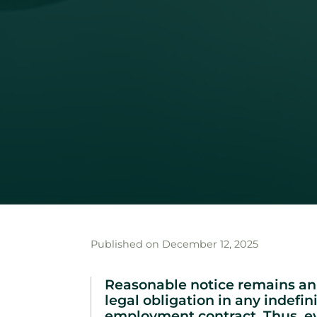
Published on December 12, 2025
Reasonable notice remains an
legal obligation in any indefin
employment contract. Thus, 