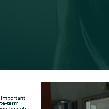
 important
ite-term
even though