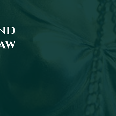
and
law