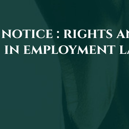
notice : rights 
 in employment 