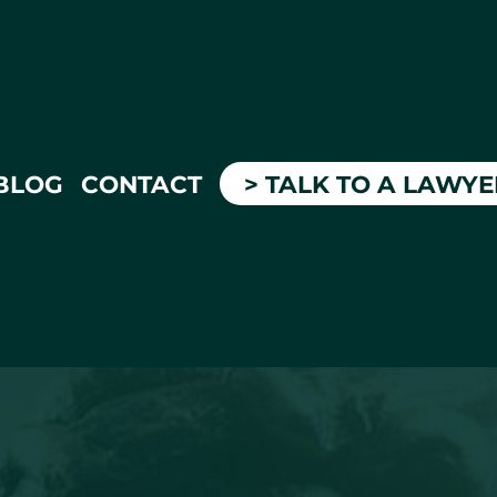
BLOG
CONTACT
> TALK TO A LAWY