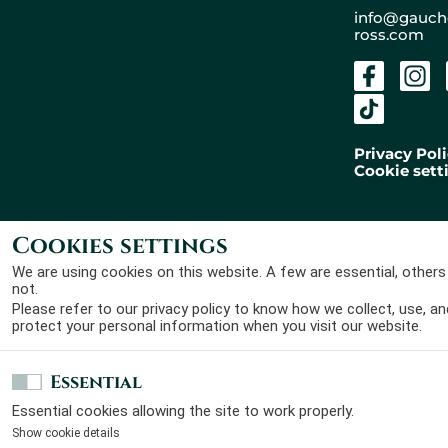
+
info@gauch
ross.com
−
Privacy Pol
Cookie sett
Cookies settings
Gaucher Ross Avocats
Designed by
Laura Roullier
© 2026 - All rights
and developped by
Maxime
We are using cookies on this website. A few are essential, others
reserved
Claveau
not.
Please refer to our
privacy policy
to know how we collect, use, an
protect your personal information when you visit our website.
Essential
Essential cookies allowing the site to work properly.
Show cookie details