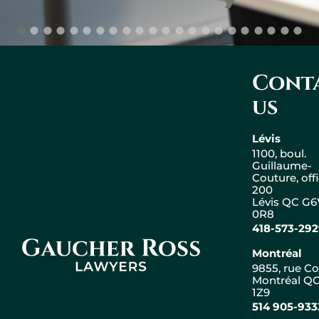
Cont
us
Lévis
1100, boul.
Guillaume-
Couture, off
200
Lévis QC G
0R8
418-573-29
Gaucher Ross Avocats
Montréal
9855, rue Co
Montréal QC
1Z9
Leaflet
|
© OpenStreetMap
514 905-933