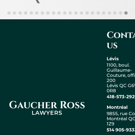
Cont
us
Lévis
1100, boul.
Guillaume-
Couture, off
200
Lévis QC G
0R8
418-573-29
Gaucher Ross Avocats
Montréal
9855, rue Co
Montréal QC
1Z9
Leaflet
|
© OpenStreetMap
514 905-933