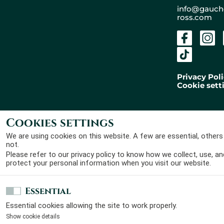
+
info@gauch
ross.com
−
Privacy Pol
Cookie sett
Cookies settings
Gaucher Ross Avocats
Designed by
Laura Roullier
© 2026 - All rights
and developped by
Maxime
We are using cookies on this website. A few are essential, others
reserved
Claveau
not.
Please refer to our
privacy policy
to know how we collect, use, an
protect your personal information when you visit our website.
Essential
Essential cookies allowing the site to work properly.
Show cookie details