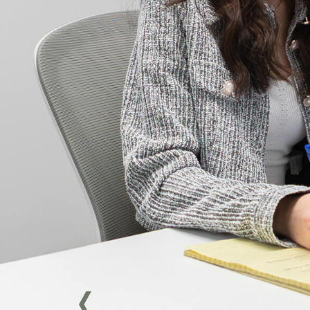
attentiveness, and
sensitivity.
She approaches each file
with seriousness,
diligence, and empathy,
taking care to fully
understand the legal and
human issues specific to
each situation. Committed
to providing quality
support, she invests
herself fully in the
mandates entrusted to
her.
Curious and engaged, Ève
Marie actively continues to
develop her legal skills and
enthusiastically takes on
new challenges, always
with a focus on excellence.
> Get in touch